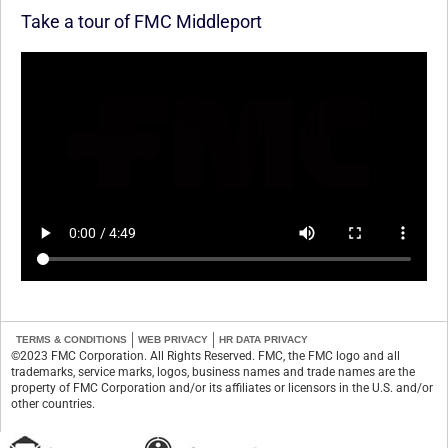
Take a tour of FMC Middleport
TERMS & CONDITIONS
WEB PRIVACY
HR DATA PRIVACY
©2023 FMC Corporation. All Rights Reserved. FMC, the FMC logo and all
trademarks, service marks, logos, business names and trade names are the
property of FMC Corporation and/or its affiliates or licensors in the U.S. and/or
other countries.