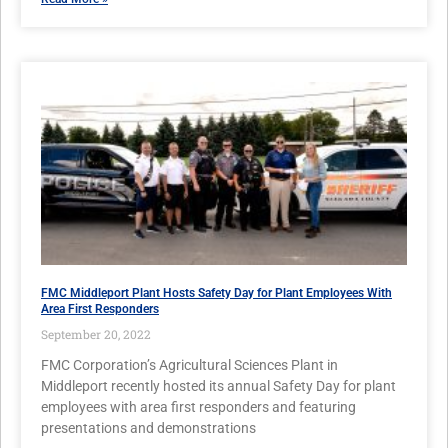
FMC Middleport Plant Hosts Safety Day for Plant Employees With
Area First Responders
September 20, 2022
FMC Corporation’s Agricultural Sciences Plant in
Middleport recently hosted its annual Safety Day for plant
employees with area first responders and featuring
presentations and demonstrations