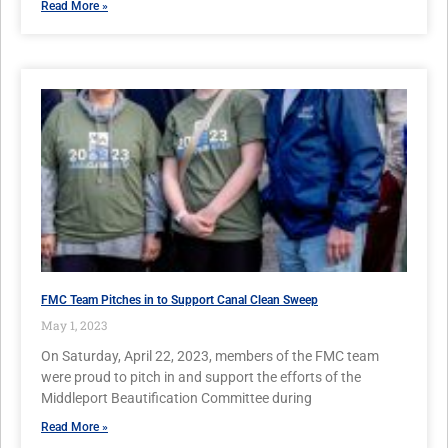
Read More »
FMC Team Pitches in to Support Canal Clean Sweep
May 1, 2023
On Saturday, April 22, 2023, members of the FMC team
were proud to pitch in and support the efforts of the
Middleport Beautification Committee during
Read More »