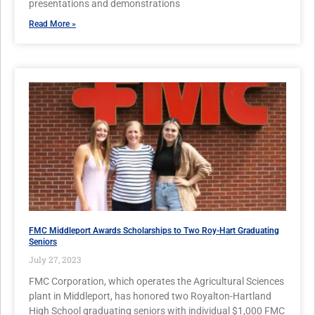
presentations and demonstrations
Read More »
FMC Middleport Awards Scholarships to Two Roy-Hart Graduating
Seniors
July 27, 2023
FMC Corporation, which operates the Agricultural Sciences
plant in Middleport, has honored two Royalton-Hartland
High School graduating seniors with individual $1,000 FMC