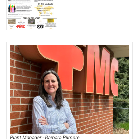
Plant Manager - Barbara Pilmore