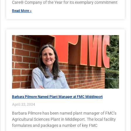
Care® Company of the Year for its exemplary commitment
Read More »
Barbara Pilmore Named Plant Manager at FMC Middleport
April 22, 2024
Barbara Pilmore has been named plant manager of FMC’s
Agricultural Sciences Plant in Middleport. The local facility
formulates and packages a number of key FMC