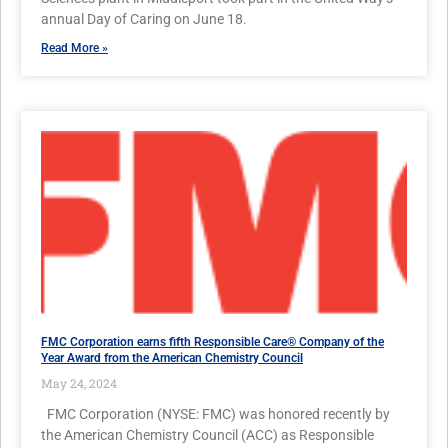
annual Day of Caring on June 18.
Read More »
FMC Corporation earns fifth Responsible Care® Company of the
Year Award from the American Chemistry Council
May 24, 2024
FMC Corporation (NYSE: FMC) was honored recently by
the American Chemistry Council (ACC) as Responsible