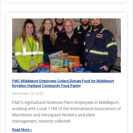
FMC Middleport Employees Collect/Donate Food for Middleport
Royalton Hartland Community Food Pantry
December 22, 2022
FMC’s Agricultural Sciences Plant employees in Middleport,
working with Local 1180 of the International Association of
Machinists and Aerospace Workers and plant
management, recently collected
Read More »