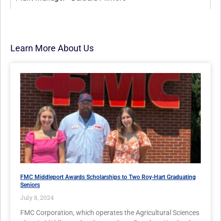
Learn More About Us
FMC Middleport Awards Scholarships to Two Roy-Hart Graduating
Seniors
July 8, 2024
FMC Corporation, which operates the Agricultural Sciences