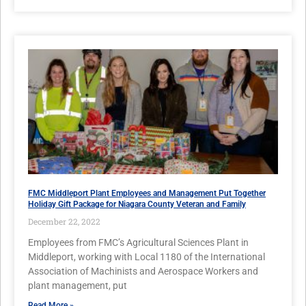
FMC Middleport Plant Employees and Management Put Together
Holiday Gift Package for Niagara County Veteran and Family
December 22, 2022
Employees from FMC’s Agricultural Sciences Plant in
Middleport, working with Local 1180 of the International
Association of Machinists and Aerospace Workers and
plant management, put
Read More »