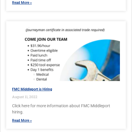
Read More »
FMC Middleport is Hiring
August 11, 2022
Click here for more information about FMC Middleport
hiring.
Read More »