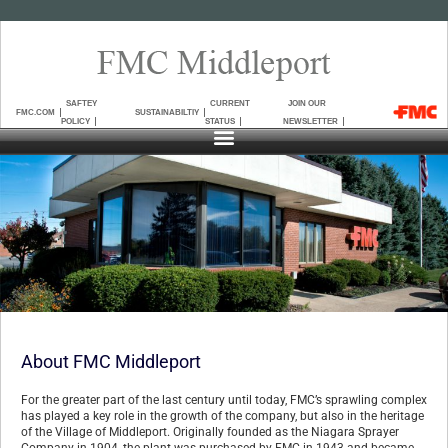
SAFTEY
CURRENT
JOIN OUR
FMC.COM
SUSTAINABILTIY
POLICY
STATUS
NEWSLETTER
About FMC Middleport
For the greater part of the last century until today, FMC’s sprawling complex
has played a key role in the growth of the company, but also in the heritage
of the Village of Middleport. Originally founded as the Niagara Sprayer
Company in 1904, the plant was purchased by FMC in 1943 and became