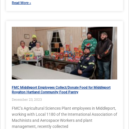
Read More »
FMC Middleport Employees Collect/Donate Food for Middleport
Royalton Hartland Community Food Pantry
December 23, 2023
FMC’s Agricultural Sciences Plant employees in Middleport,
working with Local 1180 of the International Association of
Machinists and Aerospace Workers and plant
management, recently collected