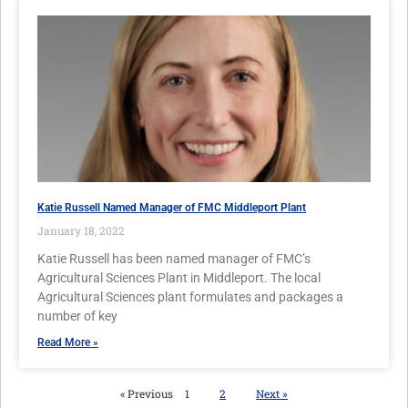
Katie Russell Named Manager of FMC Middleport Plant
January 18, 2022
Katie Russell has been named manager of FMC’s
Agricultural Sciences Plant in Middleport. The local
Agricultural Sciences plant formulates and packages a
number of key
Read More »
« Previous
1
2
Next »