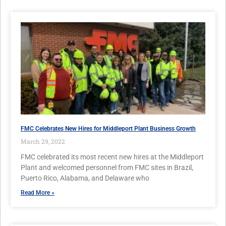
FMC Celebrates New Hires for Middleport Plant Business Growth
March 29, 2022
FMC celebrated its most recent new hires at the Middleport
Plant and welcomed personnel from FMC sites in Brazil,
Puerto Rico, Alabama, and Delaware who
Read More »