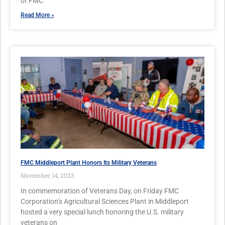
of FMC
Read More »
FMC Middleport Plant Honors Its Military Veterans
November 14, 2023
In commemoration of Veterans Day, on Friday FMC
Corporation’s Agricultural Sciences Plant in Middleport
hosted a very special lunch honoring the U.S. military
veterans on