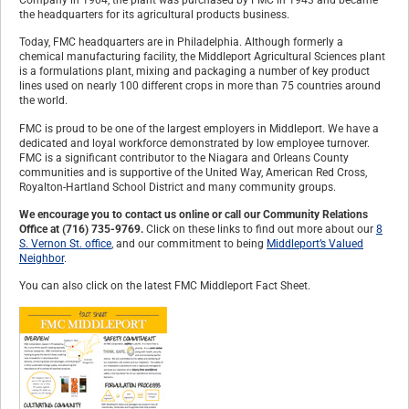
the headquarters for its agricultural products business.
Today, FMC headquarters are in Philadelphia. Although formerly a
chemical manufacturing facility, the Middleport Agricultural Sciences plant
is a formulations plant, mixing and packaging a number of key product
lines used on nearly 100 different crops in more than 75 countries around
the world.
FMC is proud to be one of the largest employers in Middleport. We have a
dedicated and loyal workforce demonstrated by low employee turnover.
FMC is a significant contributor to the Niagara and Orleans County
communities and is supportive of the United Way, American Red Cross,
Royalton-Hartland School District and many community groups.
We encourage you to contact us online or call our Community Relations
Office at (716) 735-9769.
Click on these links to find out more about our
8
S. Vernon St. office
, and our commitment to being
Middleport’s Valued
Neighbor
.
You can also click on the latest FMC Middleport Fact Sheet.