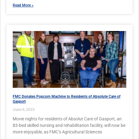
Read More »
FMC Donates Popcorn Machine to Residents of Absolute Care of
Gasport
June 6, 2023
Movie nights for residents of Absolut Care of Gasport, an
83-bed skilled nursing and rehabilitation facility, will now be
more enjoyable, as FMC’s Agricultural Sciences