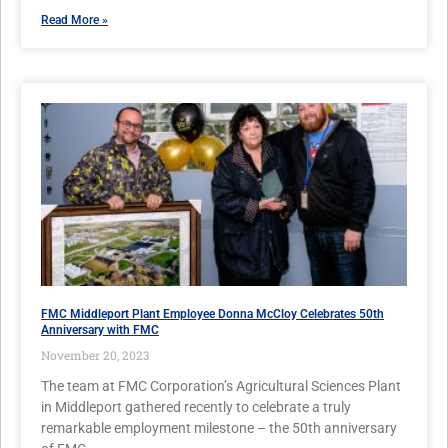
Read More »
FMC Middleport Plant Employee Donna McCloy Celebrates 50th
Anniversary with FMC
November 20, 2023
The team at FMC Corporation’s Agricultural Sciences Plant
in Middleport gathered recently to celebrate a truly
remarkable employment milestone – the 50th anniversary