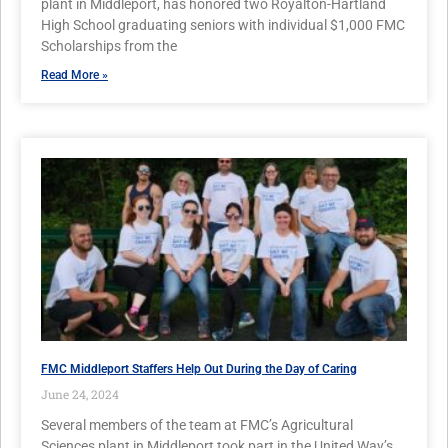
plant in Middleport, has honored two Royalton-Hartland
High School graduating seniors with individual $1,000 FMC
Scholarships from the
Read More »
FMC Middleport Staffers Help Out During the Day of Caring
June 24, 2024
Several members of the team at FMC’s Agricultural
Sciences plant in Middleport took part in the United Way’s