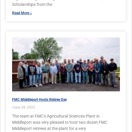
Scholarships from the
Read More »
FMC Middleport Hosts Retiree Day
June 28, 2023
The team at FMC’s Agricultural Sciences Plant in
Middleport was very pleased to host two dozen FMC
Middleport retirees at the plant for a very