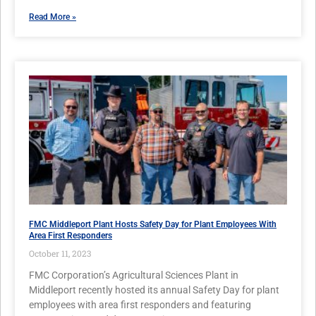
Read More »
FMC Middleport Plant Hosts Safety Day for Plant Employees With
Area First Responders
October 11, 2023
FMC Corporation’s Agricultural Sciences Plant in
Middleport recently hosted its annual Safety Day for plant
employees with area first responders and featuring