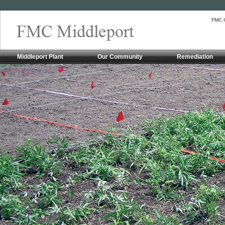
FMC.
Middleport Plant
Our Community
Remediation