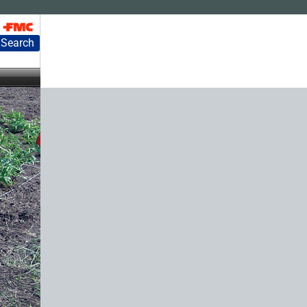
Search