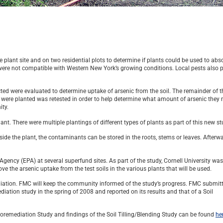
plant site and on two residential plots to determine if plants could be used to abs
s were not compatible with Western New York’s growing conditions. Local pests also 
cted were evaluated to determine uptake of arsenic from the soil. The remainder of t
ts were planted was retested in order to help determine what amount of arsenic they
ity.
nt. There were multiple plantings of different types of plants as part of this new st
ide the plant, the contaminants can be stored in the roots, stems or leaves. Afterwa
gency (EPA) at several superfund sites. As part of the study, Cornell University wa
 the arsenic uptake from the test soils in the various plants that will be used.
iation. FMC will keep the community informed of the study’s progress. FMC submit
ation study in the spring of 2008 and reported on its results and that of a Soil
toremediation Study and findings of the Soil Tilling/Blending Study can be found
he