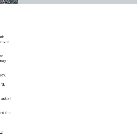
orb
proved
he
 may
udy.
rd,
s asked
ted the
re
.