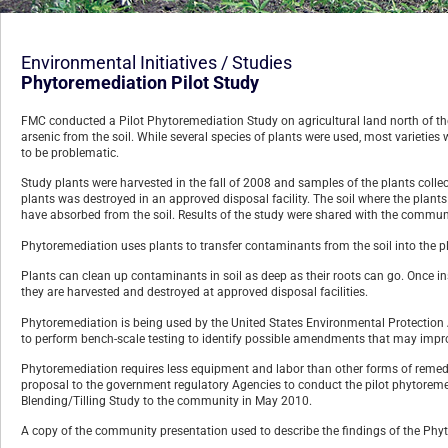
Environmental Initiatives / Studies
Phytoremediation Pilot Study
FMC conducted a Pilot Phytoremediation Study on agricultural land north of the 
arsenic from the soil. While several species of plants were used, most varietie
to be problematic.
Study plants were harvested in the fall of 2008 and samples of the plants colle
plants was destroyed in an approved disposal facility. The soil where the plan
have absorbed from the soil. Results of the study were shared with the commun
Phytoremediation uses plants to transfer contaminants from the soil into the pla
Plants can clean up contaminants in soil as deep as their roots can go. Once ins
they are harvested and destroyed at approved disposal facilities.
Phytoremediation is being used by the United States Environmental Protection A
to perform bench-scale testing to identify possible amendments that may improve
Phytoremediation requires less equipment and labor than other forms of remed
proposal to the government regulatory Agencies to conduct the pilot phytoremedi
Blending/Tilling Study to the community in May 2010.
A copy of the community presentation used to describe the findings of the Phy