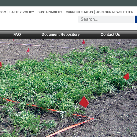
COM
SAFTEY POLICY
SUSTAINABILTIY
CURRENT STATUS
JOIN OUR NEWSLETTER
FAQ
Document Repository
Contact Us