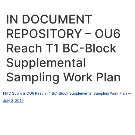
Skip
to
content
IN DOCUMENT
REPOSITORY – OU6
Reach T1 BC-Block
Supplemental
Sampling Work Plan
FMC Submits OU6 Reach T1 BC-Block Supplemental Sampling Work Plan —
July 8, 2019