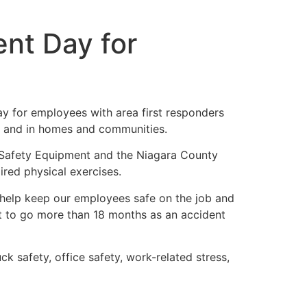
nt Day for
ay for employees with area first responders
d, and in homes and communities.
 Safety Equipment and the Niagara County
red physical exercises.
 help keep our employees safe on the job and
t to go more than 18 months as an accident
 safety, office safety, work-related stress,