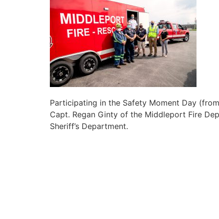
Participating in the Safety Moment Day (from
Capt. Regan Ginty of the Middleport Fire Dep
Sheriff’s Department.