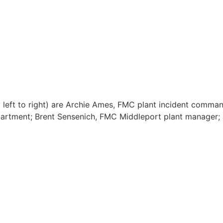
 left to right) are Archie Ames, FMC plant incident comma
artment; Brent Sensenich, FMC Middleport plant manager; a