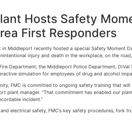
lant Hosts Safety Mome
rea First Responders
t in Middleport recently hosted a special Safety Moment D
nintentional injury and death in the workplace, on the roa
Fire Department, the Middleport Police Department, DiVal
eractive simulation for employees of drug and alcohol impai
ty, FMC is committed to ongoing safety training that will
ort plant manager. “That commitment has enabled our plan
cordable incident.”
 electrical safety, FMC’s key safety procedures, fork truck