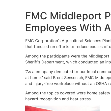
Skip
to
content
FMC Middleport P
Employees With A
FMC Corporation’s Agricultural Sciences Plan
that focused on efforts to reduce causes of u
Among the participants were the Middleport 
Sheriff’s Department, which conducted an int
“As a company dedicated to our local communi
at home,” said Brent Sensenich, FMC Middlep
and injury-free workplace without an OSHA re
Among the topics covered were home safety and
hazard recognition and heat stress.