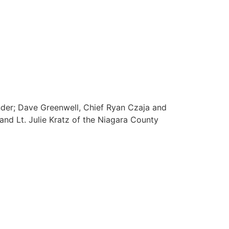
nder; Dave Greenwell, Chief Ryan Czaja and
nd Lt. Julie Kratz of the Niagara County