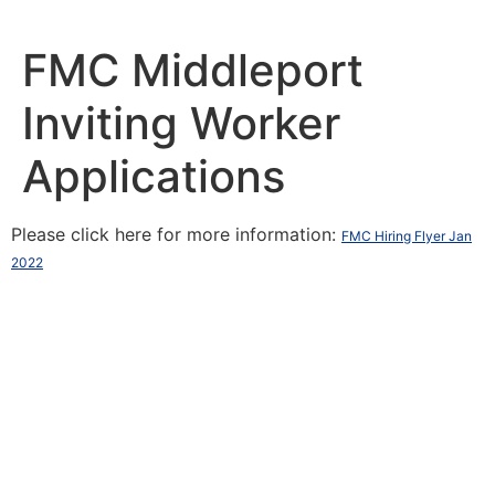
Skip
to
content
FMC Middleport
Inviting Worker
Applications
Please click here for more information:
FMC Hiring Flyer Jan
2022